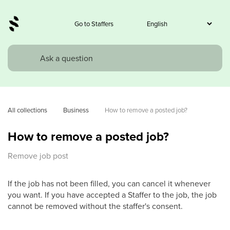
Go to Staffers
All collections
Business
How to remove a posted job?
How to remove a posted job?
Remove job post
If the job has not been filled, you can cancel it whenever
you want. If you have accepted a Staffer to the job, the job
cannot be removed without the staffer's consent.