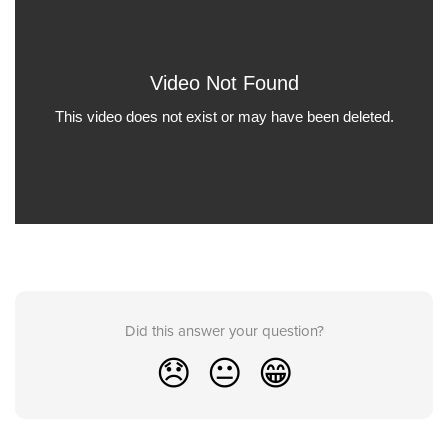
Did this answer your question?
😞
😐
😁