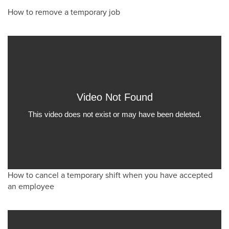
How to remove a temporary job
How to cancel a temporary shift when you have accepted
an employee