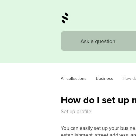
All collections
Business
How do 
How do I set up 
Set up profile
You can easily set up your busine
establishment, street address, a