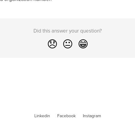
Did this answer your question?
😞
😐
😁
Linkedin
Facebook
Instagram