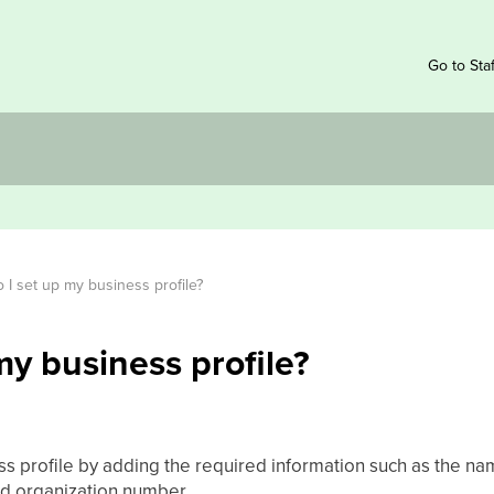
Go to Sta
I set up my business profile?
my business profile?
ss profile by adding the required information such as the na
nd organization number.