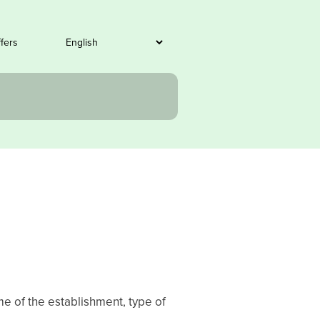
ffers
me of the establishment, type of