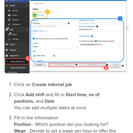
Click on
Create internal job
Click
Add shift
and fill in
Start time, no of
positions,
and
Date
You can add multiple dates at once
Fill in the information
Position
- Which position are you looking for?
Wage
- Decide to set a wage per hour or offer the