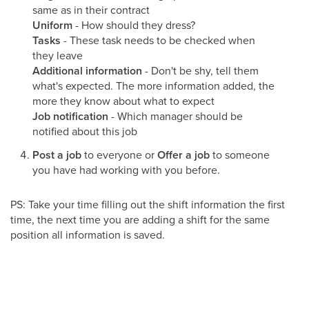
same as in their contract
Uniform
- How should they dress?
Tasks
- These task needs to be checked when
they leave
Additional information
- Don't be shy, tell them
what's expected. The more information added, the
more they know about what to expect
Job notification
- Which manager should be
notified about this job
Post a job
to everyone or
Offer a job
to someone
you have had working with you before.
PS: Take your time filling out the shift information the first
time, the next time you are adding a shift for the same
position all information is saved.