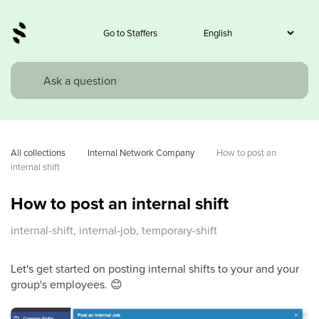
Go to Staffers
All collections
Internal Network Company
How to post an 
internal shift
How to post an internal shift
internal-shift, internal-job, temporary-shift
Let's get started on posting internal shifts to your and your
group's employees. 😊