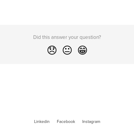
Did this answer your question?
😞
😐
😁
Linkedin
Facebook
Instagram