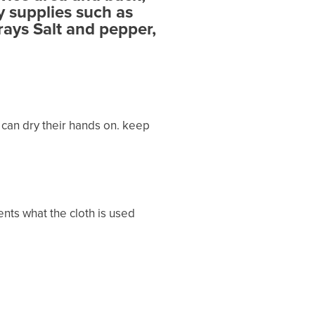
y supplies such as
rays Salt and pepper,
 can dry their hands on. keep
ents what the cloth is used