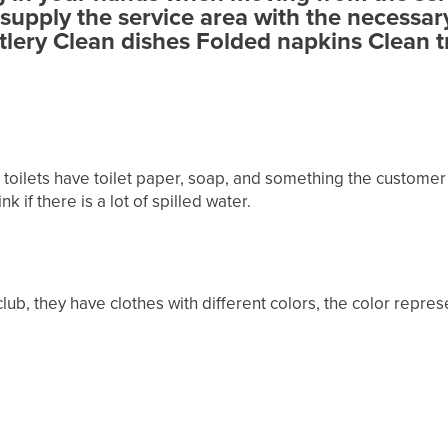
supply the service area with the necessar
tlery Clean dishes Folded napkins Clean t
 toilets have toilet paper, soap, and something the customer
k if there is a lot of spilled water.
lub, they have clothes with different colors, the color repres