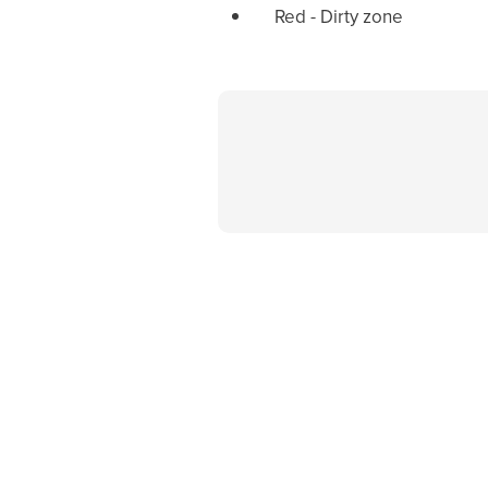
Red - Dirty zone