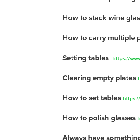
How to stack wine gla
How to carry multiple 
Setting tables
https://ww
Clearing empty plates
How to set tables
https:
How to polish glasses
Always have something