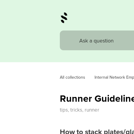
All collections
Internal Network Em
Runner Guidelin
tips, tricks, runner
How to stack plates/gl