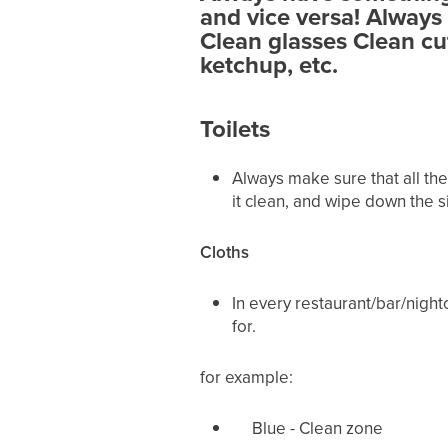
and vice versa!
Always 
Clean glasses Clean cu
ketchup, etc.
Toilets
Always make sure that all the
it clean, and wipe down the sin
Cloths
In every restaurant/bar/nightc
for.
for example:
Blue - Clean zone