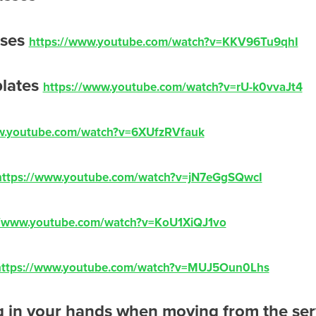
sses
https://www.youtube.com/watch?v=KKV96Tu9qhI
plates
https://www.youtube.com/watch?v=rU-k0vvaJt4
w.youtube.com/watch?v=6XUfzRVfauk
https://www.youtube.com/watch?v=jN7eGgSQwcI
//www.youtube.com/watch?v=KoU1XiQJ1vo
https://www.youtube.com/watch?v=MUJ5Oun0Lhs
 in your hands when moving from the ser