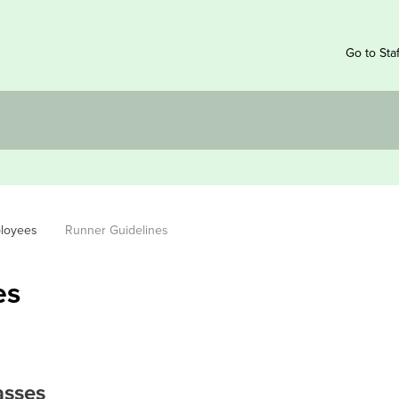
Go to Sta
ployees
Runner Guidelines
es
asses