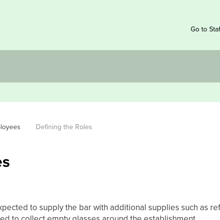
Go to Sta
ployees
Defining the Roles
es
pected to supply the bar with additional supplies such as refil
red to collect empty glasses around the establishment.