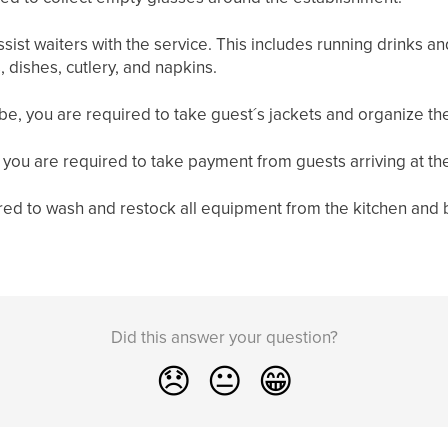
ssist waiters with the service. This includes running drinks a
, dishes, cutlery, and napkins.
e, you are required to take guest´s jackets and organize th
 you are required to take payment from guests arriving at th
red to wash and restock all equipment from the kitchen and 
Did this answer your question?
😞
😐
😁