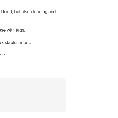
nd food, but also cleaning and
ese with tags.
e establishment.
bar.