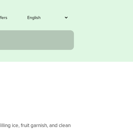
ffers
ling ice, fruit garnish, and clean