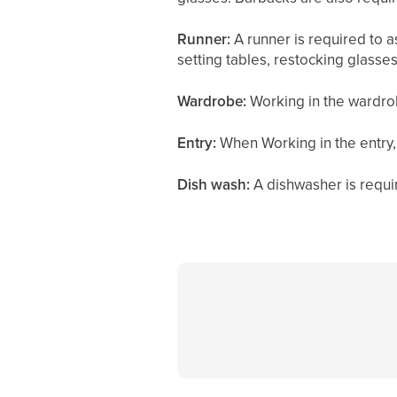
Runner:
A runner is required to a
setting tables, restocking glasses
Wardrobe:
Working in the wardrob
Entry:
When Working in the entry,
Dish wash:
A dishwasher is requi