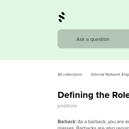
All collections
Internal Network Em
Defining the Rol
positions
Barback:
As a barback, you are ex
glasses. Barbacks are also requi