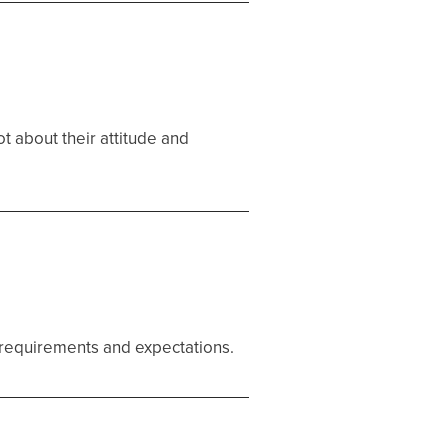
ot about their attitude and
ur requirements and expectations.