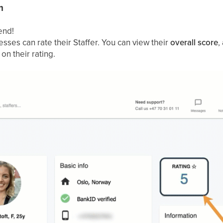
m
end!
sses can rate their Staffer. You can view their
overall score
,
 on their rating.