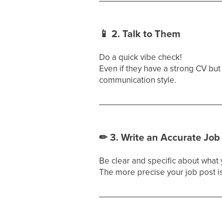
📱
2. Talk to Them
Do a quick vibe check!
Even if they have a strong CV but
communication style.
✏
3. Write an Accurate Job
Be clear and specific about what
The more precise your job post is,