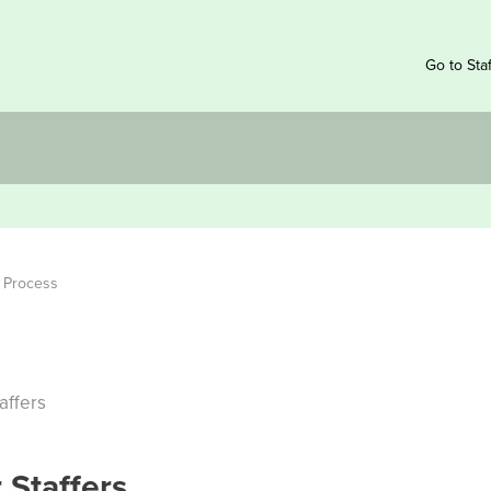
Go to Sta
g Process
affers
 Staffers