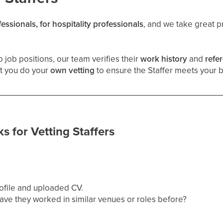
fessionals, for hospitality professionals
, and we take great pr
 job positions, our team verifies their
work history
and
refe
t you do your
own vetting
to ensure the Staffer meets your 
s for Vetting Staffers
ofile and uploaded CV.
ave they worked in similar venues or roles before?