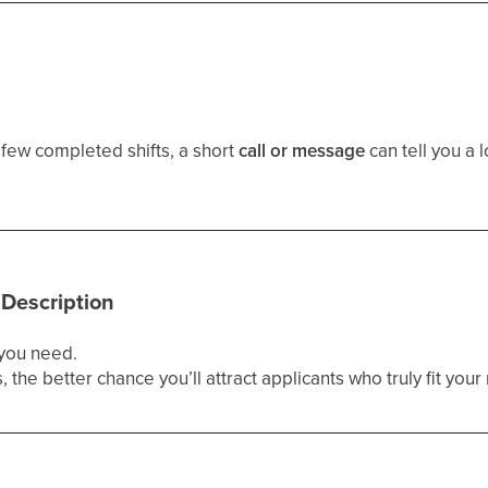
 few completed shifts, a short
call or message
can tell you a l
 Description
 you need.
 the better chance you’ll attract applicants who truly fit yo