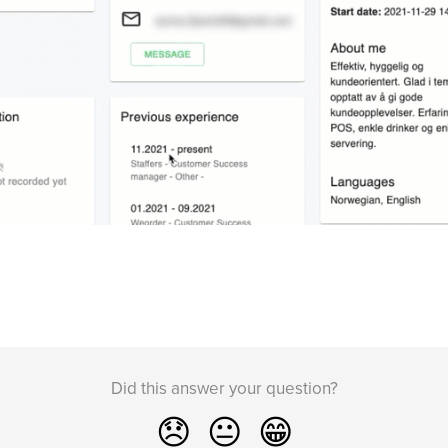
Did this answer your question?
😞
😐
😁