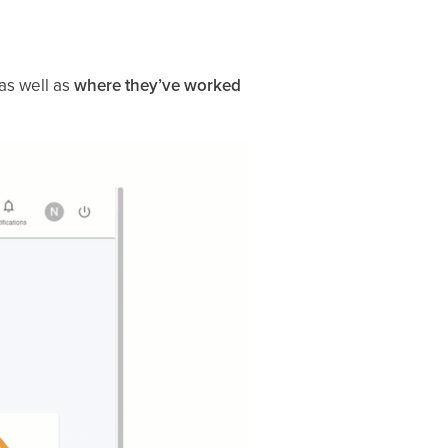
 as well as
where they’ve worked