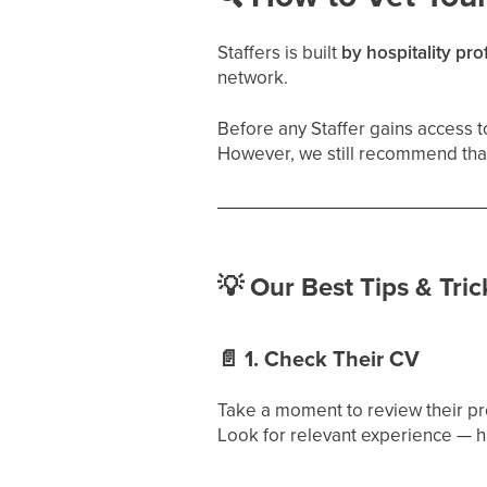
Staffers is built
by hospitality pro
network.
Before any Staffer gains access to
However, we still recommend tha
💡
Our Best Tips & Trick
📄
1. Check Their CV
Take a moment to review their pr
Look for relevant experience — h