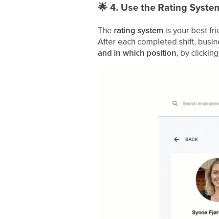
🌟
4. Use the Rating Syste
The
rating system
is your best fri
After each completed shift, busine
and in which position
, by clicking