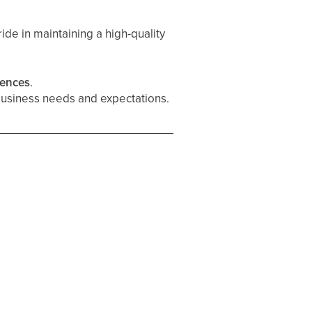
ide in maintaining a high-quality
rences
.
business needs and expectations.