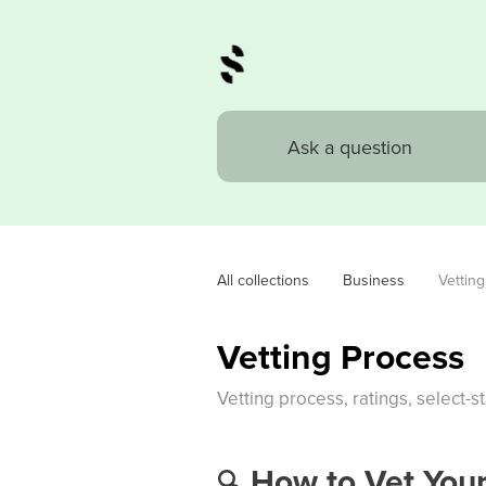
All collections
Business
Vettin
Vetting Process
Vetting process, ratings, select-st
How to Vet Your
🔍