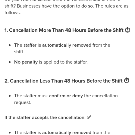
shift? Businesses have the option to do so. The rules are as
follows:
1. Cancellation More Than 48 Hours Before the Shift ⏱️
The staffer is
automatically removed
from the
shift.
No penalty
is applied to the staffer.
2. Cancellation Less Than 48 Hours Before the Shift
⏱
The staffer must
confirm or deny
the cancellation
request.
If the staffer accepts the cancellation: ✅
The staffer is
automatically removed
from the