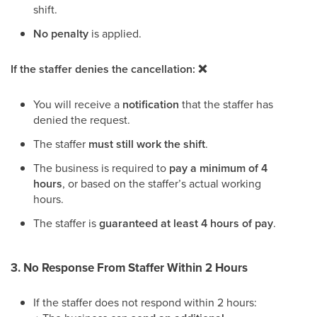
shift.
No penalty
is applied.
If the staffer denies the cancellation: ❌
You will receive a
notification
that the staffer has
denied the request.
The staffer
must still work the shift
.
The business is required to
pay a minimum of 4
hours
, or based on the staffer’s actual working
hours.
The staffer is
guaranteed at least 4 hours of pay
.
3. No Response From Staffer Within 2 Hours
If the staffer does not respond within 2 hours: