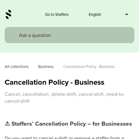
Go to Staffers
All collections
Business
Cancellation Policy - Business
Cancellation Policy - Business
Cancel, cancellation, delete-shift, cancel-shift, need-to-
cancel-shift
⚠
Staffers’ Cancellation Policy – for Businesses
Do you want to cancel a shift or remove a staffer from a