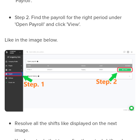
'Payroll'.
Step 2. Find the payroll for the right period under
'Open Payroll' and click 'View'.
Like in the image below.
Resolve all the shifts like displayed on the next
image.