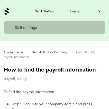
Gå till Staffers
Alla samlingar
Internal Network Company
How to find the 
payroll information
How to find the payroll information
payroll, salary,
To find the payroll information.
Step 1. Log in to your company admin and press