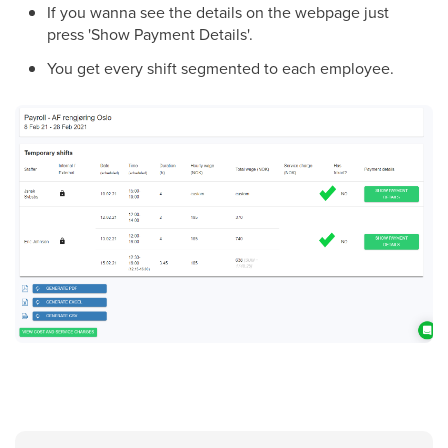
If you wanna see the details on the webpage just
press 'Show Payment Details'.
You get every shift segmented to each employee.