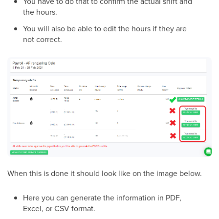
You have to do that to confirm the actual shift and
the hours.
You will also be able to edit the hours if they are
not correct.
When this is done it should look like on the image below.
Here you can generate the information in PDF,
Excel, or CSV format.