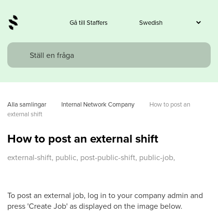
Gå till Staffers
Alla samlingar
Internal Network Company
How to post an 
external shift
How to post an external shift
external-shift, public, post-public-shift, public-job,
To post an external job, log in to your company admin and
press 'Create Job' as displayed on the image below.