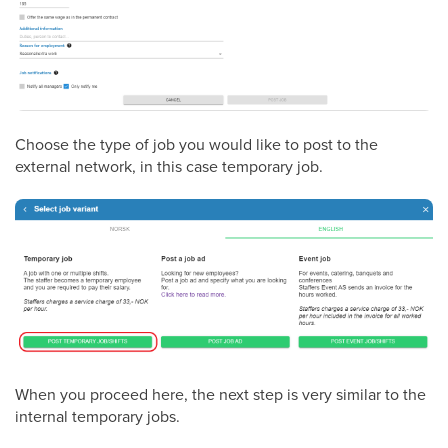
Choose the type of job you would like to post to the
external network, in this case temporary job.
When you proceed here, the next step is very similar to the
internal temporary jobs.