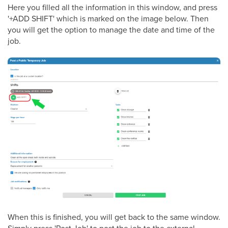
Here you filled all the information in this window, and press
'+ADD SHIFT' which is marked on the image below. Then
you will get the option to manage the date and time of the
job.
When this is finished, you will get back to the same window.
Simply press 'Post Job' to post the job to the external