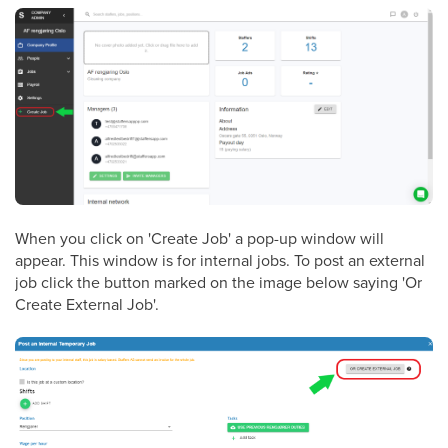
When you click on 'Create Job' a pop-up window will
appear. This window is for internal jobs. To post an external
job click the button marked on the image below saying 'Or
Create External Job'.