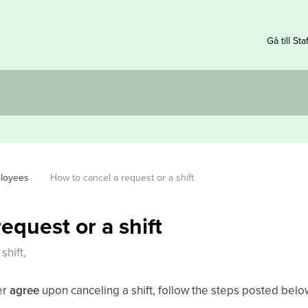
Gå till Sta
ployees
How to cancel a request or a shift
equest or a shift
shift,
er
agree
upon canceling a shift, follow the steps posted belo