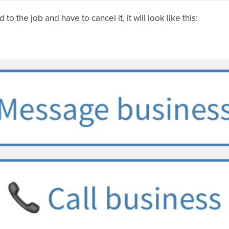
o the job and have to cancel it, it will look like this: