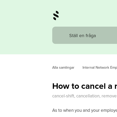
Alla samlingar
Internal Network Em
How to cancel a r
cancel-shift, cancellation, remove 
As to when you and your employ