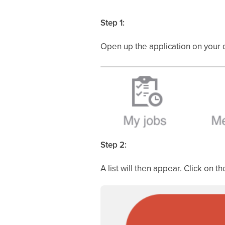
Step 1:
Open up the application on your 
Step 2:
A list will then appear. Click on th