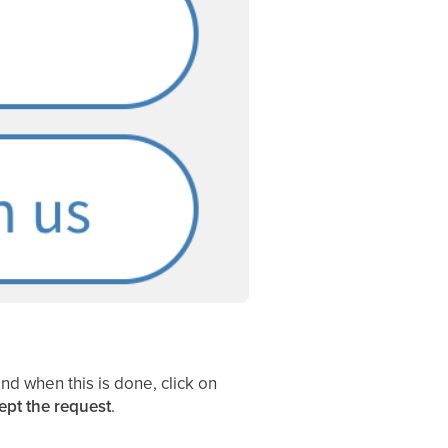
nd when this is done, click on
ept
the request
.