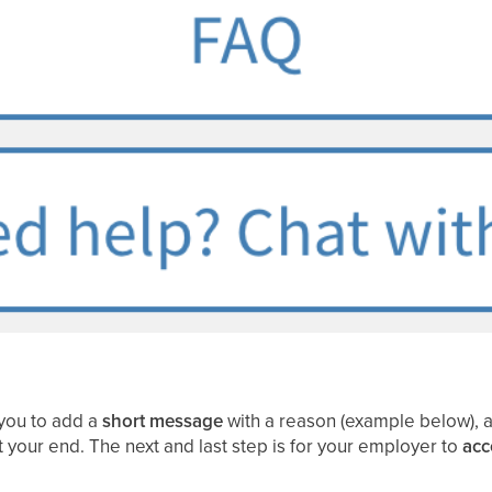
you to add a
short message
with a reason (example below), a
at your end. The next and last step is for your employer to
acc