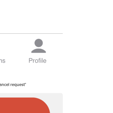
ancel request
"