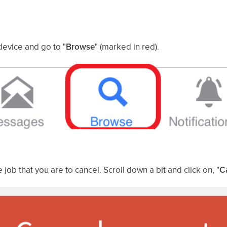
device and go to "
Browse
" (marked in red).
e job that you are to cancel. Scroll down a bit and click on, "
C