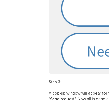
Step 3:
A pop-up window will appear for 
"
Send request
". Now all is done 