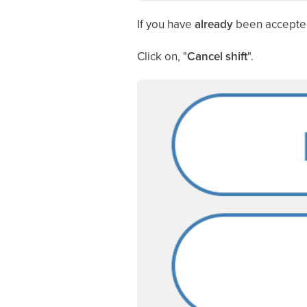
If you have
already
been accepted t
Click on, "
Cancel shift
".