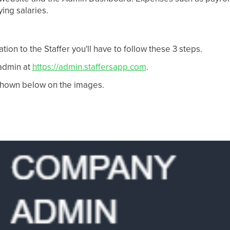
ing salaries.
ation to the Staffer you'll have to follow these 3 steps.
 admin at
https://admin.staffersapp.com
.
shown below on the images.