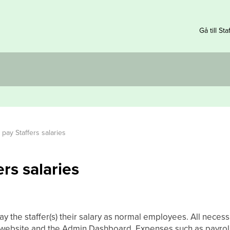
Gå till Sta
pay Staffers salaries
rs salaries
y the staffer(s) their salary as normal employees. All necess
e website and the Admin Dashboard. Expenses such as payroll 