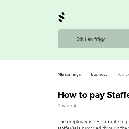
Alla samlingar
Business
How to 
How to pay Staffe
Payment
The employer is responsible to pa
staffer(s) is provided through th