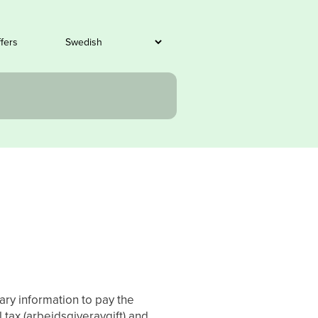
ffers
ary information to pay the
tax (arbeidsgiveravgift) and