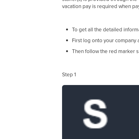
vacation pay is required when pay
To get all the detailed inform
First log onto your company
Then follow the red marker 
Step 1