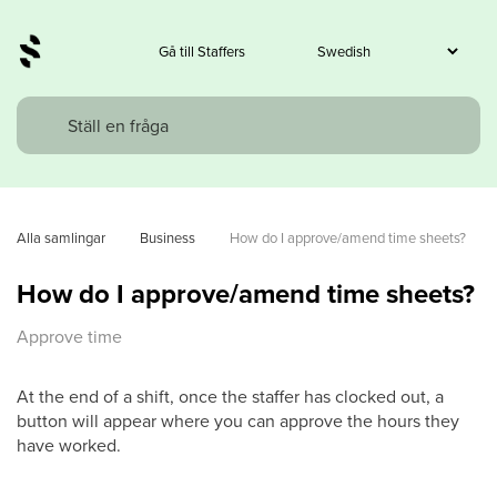
Gå till Staffers
Alla samlingar
Business
How do I approve/amend time sheets?
How do I approve/amend time sheets?
Approve time
At the end of a shift, once the staffer has clocked out, a
button will appear where you can approve the hours they
have worked.