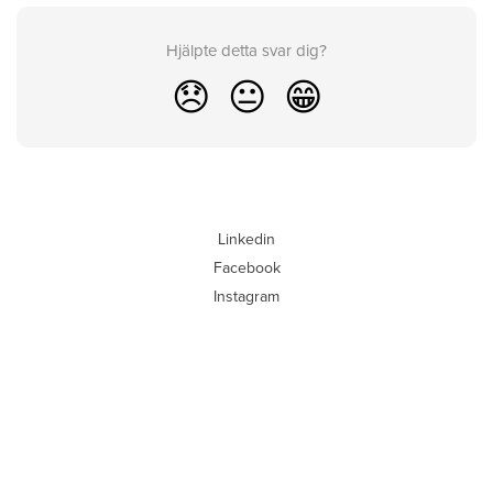
Hjälpte detta svar dig?
😞
😐
😁
Linkedin
Facebook
Instagram