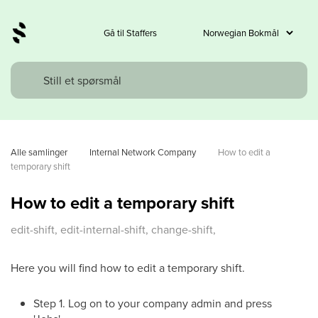
Gå til Staffers
Alle samlinger
Internal Network Company
How to edit a 
temporary shift
How to edit a temporary shift
edit-shift, edit-internal-shift, change-shift,
Here you will find how to edit a temporary shift.
Step 1. Log on to your company admin and press