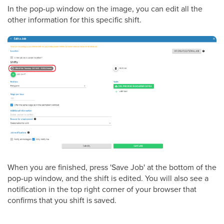
In the pop-up window on the image, you can edit all the
other information for this specific shift.
When you are finished, press 'Save Job' at the bottom of the
pop-up window, and the shift is edited. You will also see a
notification in the top right corner of your browser that
confirms that you shift is saved.