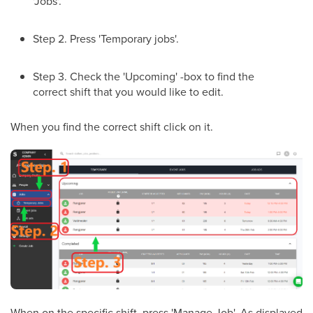
'Jobs'.
Step 2. Press 'Temporary jobs'.
Step 3. Check the 'Upcoming' -box to find the
correct shift that you would like to edit.
When you find the correct shift click on it.
When on the specific shift, press 'Manage Job'. As displayed