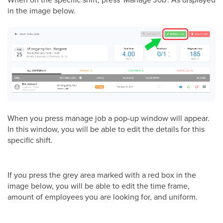
in the image below.
When you press manage job a pop-up window will appear.
In this window, you will be able to edit the details for this
specific shift.
If you press the grey area marked with a red box in the
image below, you will be able to edit the time frame,
amount of employees you are looking for, and uniform.