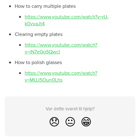
How to carry multiple plates
https://www.youtube.com/watch?v=rU-
k0vvaJt4
Clearing empty plates
https://www.youtube.com/watch?
v=jN7eGgSQwcI
How to polish glasses
https://www.youtube.com/watch?
v=MUJ5Oun0Lhs
Var dette svaret til hjelp?
😞
😐
😁