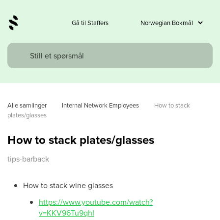
Gå til Staffers
Alle samlinger
Internal Network Employees
How to stack 
plates/glasses
How to stack plates/glasses
tips-barback
How to stack wine glasses
https://www.youtube.com/watch?
v=KKV96Tu9qhI