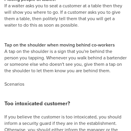
If a waiter asks you to seat a customer at a table then they
will show you where to go. If a customer asks you to give
them a table, then politely tell them that you will get a
waiter to do this as soon as possible.
Tap on the shoulder when moving behind co-workers
A tap on the shoulder is a sign that you're behind the
person you tapping. Whenever you walk behind a bartender
or someone else who doesn't see you, give them a tap on
the shoulder to let them know you are behind them.
Scenarios
Too intoxicated customer?
If you believe the customer is too intoxicated, you should
inform a security guard if they are in the establishment.
Otherwise, you should either inform the manager or the