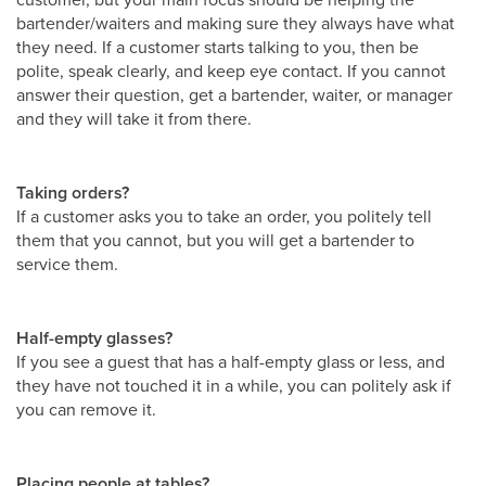
bartender/waiters and making sure they always have what
they need. If a customer starts talking to you, then be
polite, speak clearly, and keep eye contact. If you cannot
answer their question, get a bartender, waiter, or manager
and they will take it from there.
Taking orders?
If a customer asks you to take an order, you politely tell
them that you cannot, but you will get a bartender to
service them.
Half-empty glasses?
If you see a guest that has a half-empty glass or less, and
they have not touched it in a while, you can politely ask if
you can remove it.
Placing people at tables?