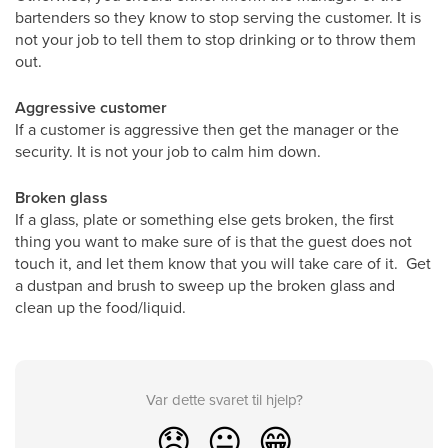
bartenders so they know to stop serving the customer. It is
not your job to tell them to stop drinking or to throw them
out.
Aggressive customer
If a customer is aggressive then get the manager or the
security. It is not your job to calm him down.
Broken glass
If a glass, plate or something else gets broken, the first
thing you want to make sure of is that the guest does not
touch it, and let them know that you will take care of it. Get
a dustpan and brush to sweep up the broken glass and
clean up the food/liquid.
Var dette svaret til hjelp?
😞
😐
😁