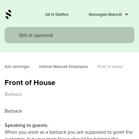
Gå til Staffers
Alle samlinger
Internal Network Employees
Front of House
Front of House
Barback
Barback
Speaking to guests:
When you work as a barback you are supposed to greet the
customer, but your main focus should be helping the