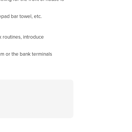
pad bar towel, etc.
 routines, introduce
em or the bank terminals