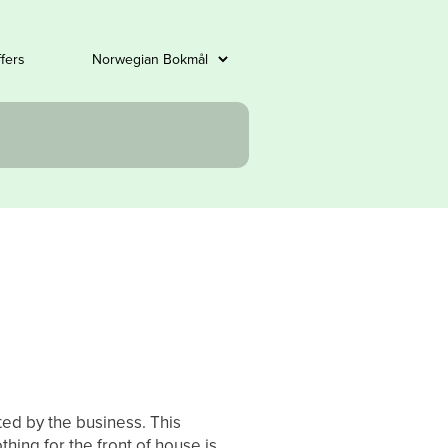
ffers
ted by the business. This
thing for the front of house is