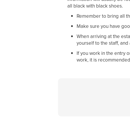
all black with black shoes.
Remember to bring all th
Make sure you have goo
When arriving at the est
yourself to the staff, and
If you work in the entry
work, it is recommended 