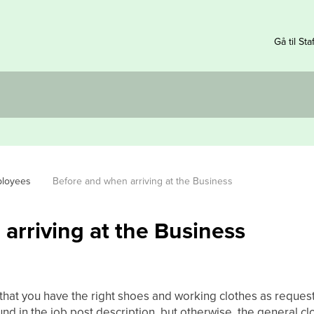
Gå til Sta
ployees
Before and when arriving at the Business
arriving at the Business
 that you have the right shoes and working clothes as reques
und in the job post description, but otherwise, the general clo