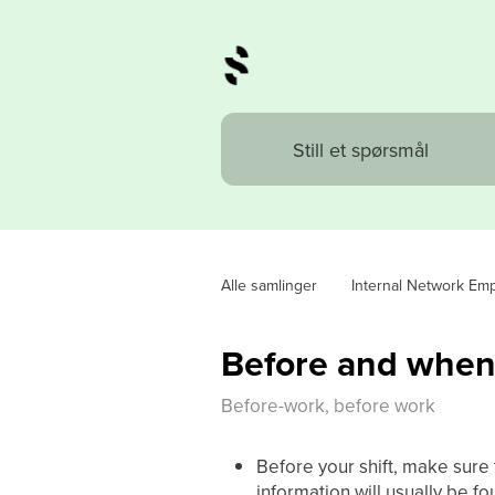
Alle samlinger
Internal Network Em
Before and when 
Before-work, before work
Before your shift, make sure
information will usually be fo