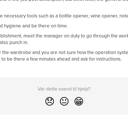
e necessary tools such as a bottle opener, wine opener, note
d hygiene and be there on time.
ablishment, meet the manager on duty to go through the work
 also punch in.
 or the wardrobe and you are not sure how the operation syst
to be there a few minutes ahead and ask for instructions.
Var dette svaret til hjelp?
😞
😐
😁