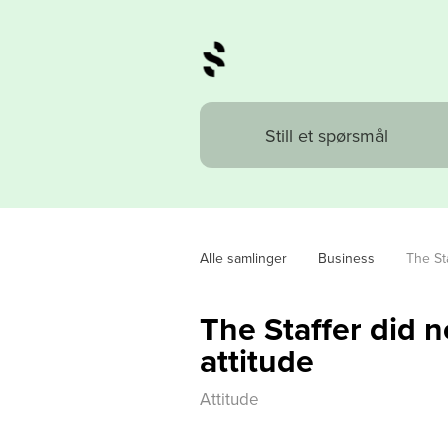
Alle samlinger
Business
The Sta
The Staffer did n
attitude
Attitude