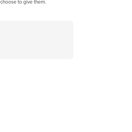
ou choose to give them.