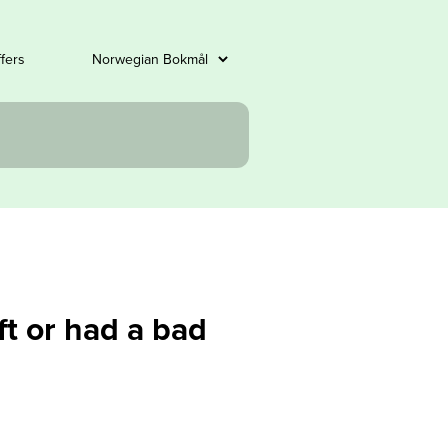
ffers
ft or had a bad