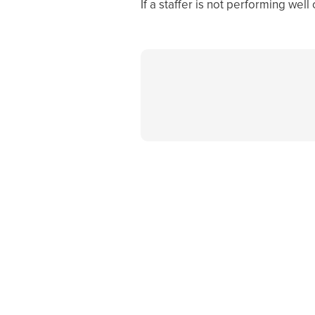
If a staffer is not performing well