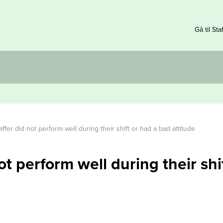
Gå til Sta
ffer did not perform well during their shift or had a bad attitude
ot perform well during their shi