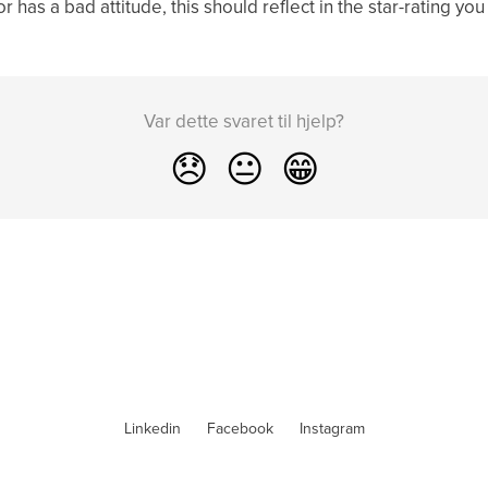
 or has a bad attitude, this should reflect in the star-rating y
Var dette svaret til hjelp?
😞
😐
😁
Linkedin
Facebook
Instagram