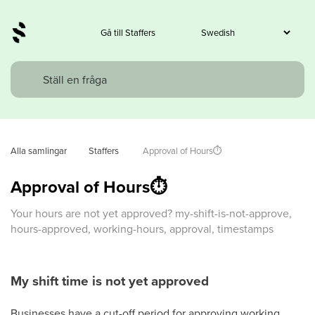
Gå till Staffers
Alla samlingar
Staffers
 Approval of Hours⏱️
Approval of Hours⏱️
Your hours are not yet approved? my-shift-is-not-approve,
hours-approved, working-hours, approval, timestamps
My shift time is not yet approved
Businesses have a cut-off period for approving working