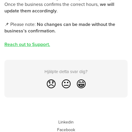
Once the business confirms the correct hours,
we will
update them accordingly
.
📌
Please note:
No changes can be made without the
business’s confirmation.
Reach out to Support.
Hjälpte detta svar dig?
😞
😐
😁
Linkedin
Facebook