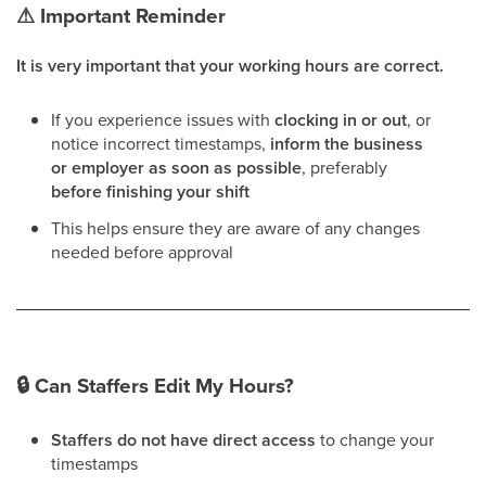
⚠
Important Reminder
It is very important that your working hours are correct.
If you experience issues with
clocking in or out
, or
notice incorrect timestamps,
inform the business
or employer as soon as possible
, preferably
before finishing your shift
This helps ensure they are aware of any changes
needed before approval
🔒
Can Staffers Edit My Hours?
Staffers do not have direct access
to change your
timestamps