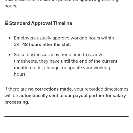
hours.
⌛
Standard Approval Timeline
Employers usually approve working hours within
24–48 hours after the shift
Since businesses may need time to review
timesheets, they have
until the end of the current
month
to edit, change, or update your working
hours
If there are
no corrections made
, your recorded timestamps
will be
automatically sent to our payout partner for salary
processing
.